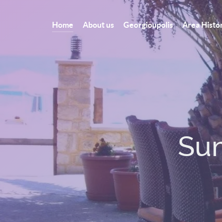
Home
About us
Georgioupolis
Area Histo