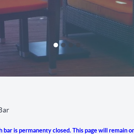
Bar
ar is permanenty closed. This page will remain on