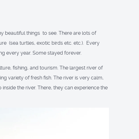
y beautiful things to see. There are lots of
 (sea turtles, exotic birds etc. etc.). Every
ng every year. Some stayed forever.
ure, fishing, and tourism. The largest river of
g variety of fresh fish. The river is very calm,
 inside the river. There, they can experience the