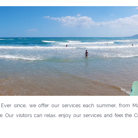
Ever since, we offer our services each summer, from 
 Our visitors can relax, enjoy our services and feel the C