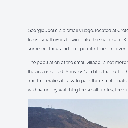
Georgioupolis is a small village, located at Cret
trees, small rivers flowing into the sea, nice 1
summer, thousands of people from all over the
The population of the small village, is not more 
the area is called "Almyros" and it is the port of
and that makes it easy to park their small boats
wild nature by watching the small turtles, the d