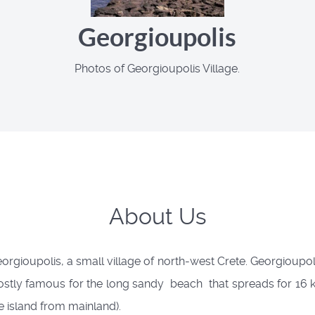
Georgioupolis
Photos of Georgioupolis Village.
About Us
rgioupolis, a small village of north-west Crete. Georgioupolis
tly famous for the long sandy beach that spreads for 16 kil
he island from mainland).