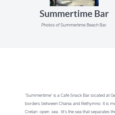
Summertime Bar
Photos of Summertime Beach Bar.
“Summertime” is a Cafe Snack Bar located at Geo
borders between Chania and Rethymno. It is mos
Cretan open sea. (It’s the sea that separates t