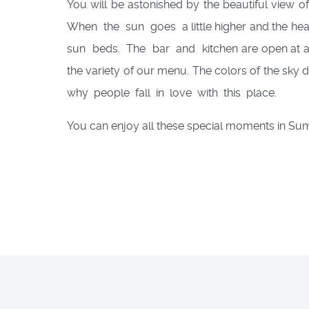
You will be astonished by the beautiful view o
When the sun goes a little higher and the hea
sun beds. The bar and kitchen are open at any 
the variety of our menu. The colors of the sky 
why people fall in love with this place.
You can enjoy all these special moments in S