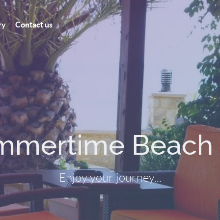
ry
Contact us
Relax at the beac
Enjoy a cold Greek beer...