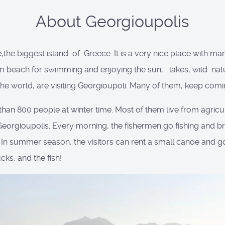
About Georgioupolis
e,the biggest island of Greece. It is a very nice place with man
6Km beach for swimming and enjoying the sun, lakes, wild nature
 world, are visiting Georgioupoli. Many of them, keep comi
than 800 people at winter time. Most of them live from agricult
 Georgioupolis. Every morning, the fishermen go fishing and brin
. In summer season, the visitors can rent a small canoe and go
ucks, and the fish!