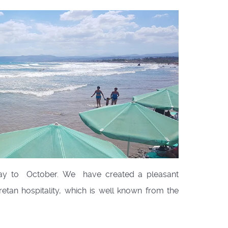
May to October. We have created a pleasant
retan hospitality, which is well known from the