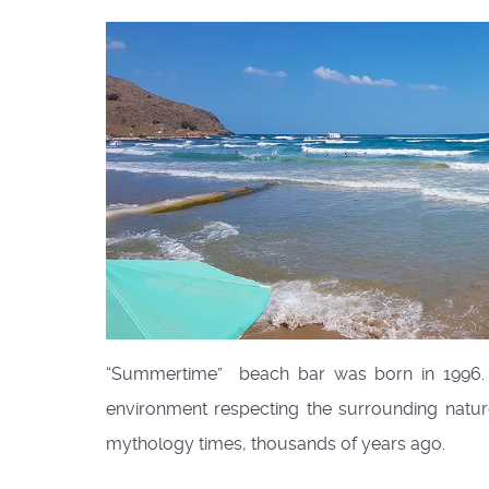
“Summertime” beach bar was born in 1996. 
environment respecting the surrounding nature.
mythology times, thousands of years ago.