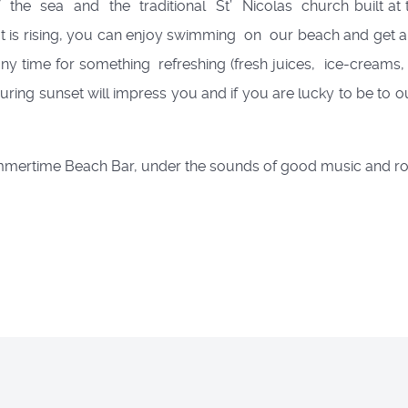
f the sea and the traditional St’ Nicolas church built at t
t is rising, you can enjoy swimming on our beach and get a
time for something refreshing (fresh juices, ice-creams, so
during sunset will impress you and if you are lucky to be to o
ummertime Beach Bar, under the sounds of good music and r