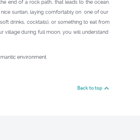
he end of a rock path, that leads to the ocean.
 nice suntan, laying comfortably on one of our
ft drinks, cocktails), or something to eat from
ur village during full moon, you will understand
omantic environment.
Back to top