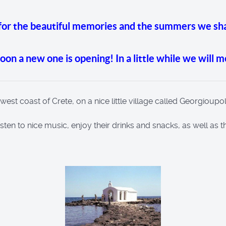
 for the beautiful memories and the summers we sh
 soon a new one is opening! In a little while we will 
t coast of Crete, on a nice little village called Georgioupol
 listen to nice music, enjoy their drinks and snacks, as well as