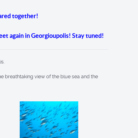
ared together!
meet again in Georgioupolis! Stay tuned!
is.
 the breathtaking view of the blue sea and the