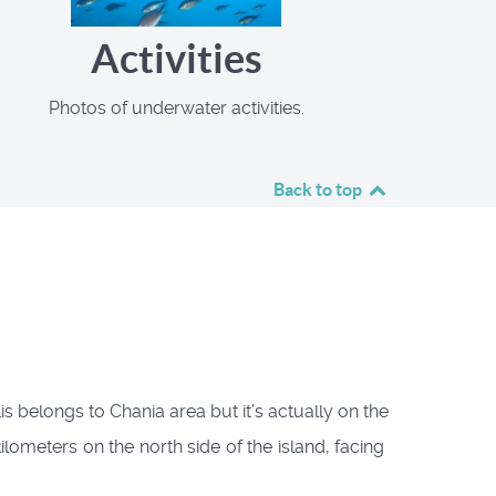
Activities
Photos of underwater activities.
Back to top
 belongs to Chania area but it’s actually on the
ometers on the north side of the island, facing