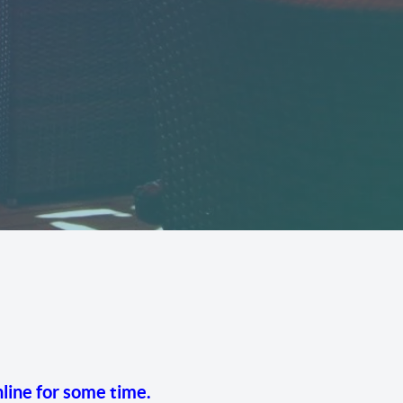
line for some time.