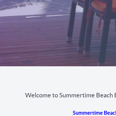
Welcome to Summertime Beach 
Summertime Beach b