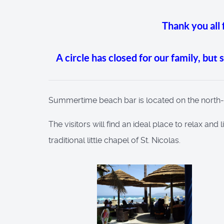
Thank you all
A circle has closed for our family, but
Summertime beach bar is located on the north-wes
The visitors will find an ideal place to relax and
traditional little chapel of St. Nicolas.